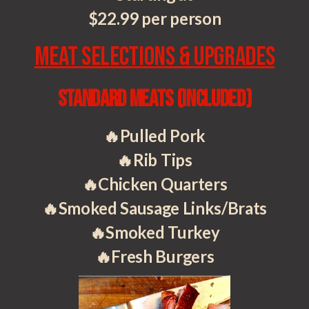
$22.99 per person
Meat Selections & Upgrades
Standard Meats
(included)
🔥Pulled Pork
🔥Rib Tips
🔥Chicken Quarters
🔥Smoked Sausage Links/Brats
🔥Smoked Turkey
🔥Fresh Burgers