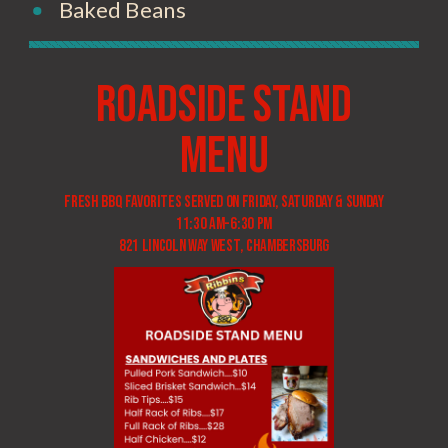
Baked Beans
Roadside Stand
menu
Fresh BBQ favorites served on Friday, Saturday & Sunday
11:30 am-6:30 pm
821 LINCOLN wAY WEST, cHAMBERSBURG