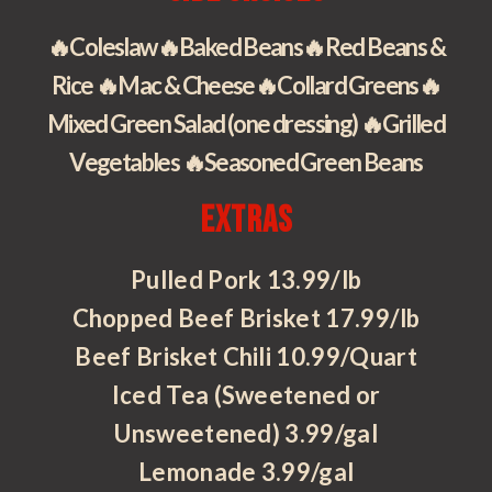
🔥Coleslaw🔥Baked Beans🔥Red Beans &
Rice 🔥Mac & Cheese🔥Collard Greens🔥
Mixed Green Salad (one dressing) 🔥Grilled
Vegetables 🔥Seasoned Green Beans
Extras
Pulled Pork 13.99/lb
Chopped Beef Brisket 17.99/lb
Beef Brisket Chili 10.99/Quart
Iced Tea (Sweetened or
Unsweetened) 3.99/gal
Lemonade 3.99/gal