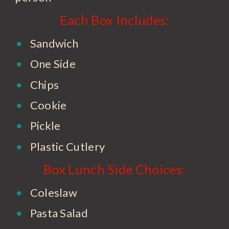
Each Box Includes:
Sandwich
One Side
Chips
Cookie
Pickle
Plastic Cutlery
Box Lunch Side Choices:
Coleslaw
Pasta Salad