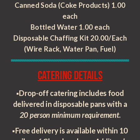
Canned Soda (Coke Products) 1.00
each
Bottled Water 1.00 each
Disposable Chaffing Kit 20.00/Each
(Wire Rack, Water Pan, Fuel)
Catering Details
▪Drop-off catering includes food
delivered in disposable pans with a
20 person minimum requirement
.
▪Free delivery is available within 10