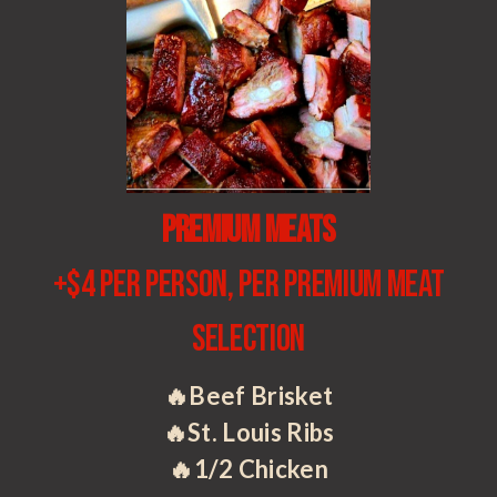
Premium Meats
+$4 per person, per premium meat
selection
🔥Beef Brisket
🔥St. Louis Ribs
🔥1/2 Chicken