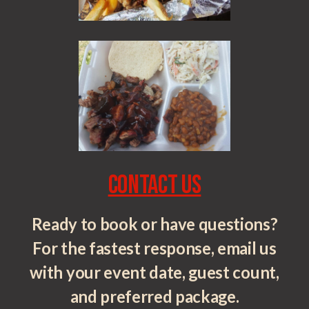
Contact Us
Ready to book or have questions?
For the fastest response, email us
with your event date, guest count,
and preferred package.