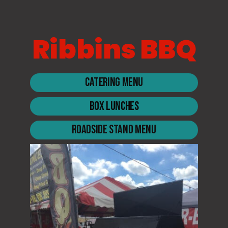
Ribbins BBQ
Catering Menu
Box Lunches
Roadside Stand Menu