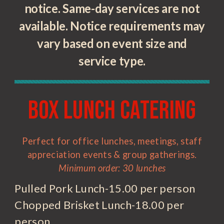
notice. Same-day services are not
available. Notice requirements may
vary based on event size and
service type.
Box Lunch Catering
Perfect for office lunches, meetings, staff
appreciation events & group gatherings.
Minimum order: 30 lunches
Pulled Pork Lunch-15.00 per person
Chopped Brisket Lunch-18.00 per
person