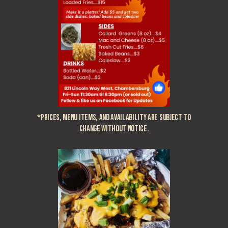
*Prices, menu items, and availability are subject to
change without notice.