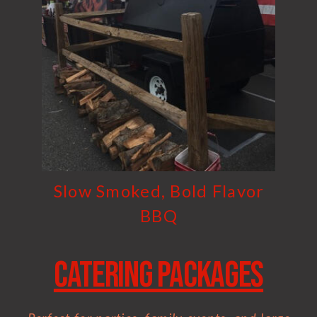
Slow Smoked, Bold Flavor
BBQ
Catering Packages