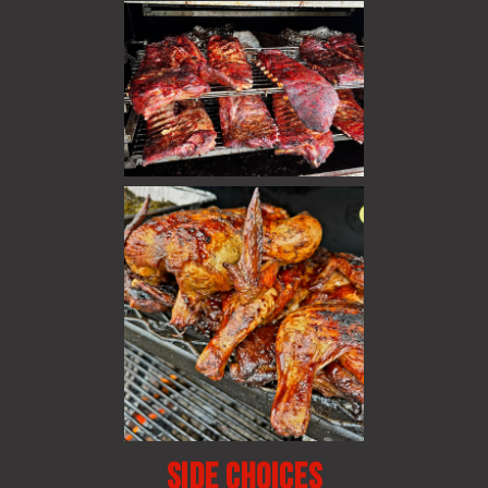
Side choices