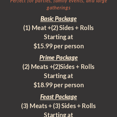
Perfect for parties, family events, and large
gatherings
Basic Package
(1) Meat +(2) Sides + Rolls
Starting at
$15.99 per person
Prime Package
(2) Meats +(2)Sides + Rolls
Starting at
$18.99 per person
Feast Package
(3) Meats + (3) Sides + Rolls
Starting at