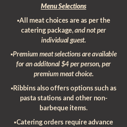
Menu Selections
▪All meat choices are as per the
catering package,
and not per
individual guest.
▪
Premium meat selections are available
for an additonal $4 per person, per
premium meat choice.
▪Ribbins also offers options such as
pasta stations and other non-
barbeque items.
▪Catering orders require advance