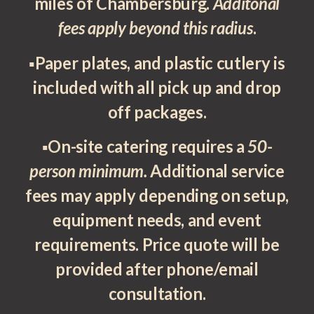
miles of Chambersburg.
Additonal
fees apply beyond this radius
.
▪Paper plates, and plastic cutlery is
included with all pick up and drop
off packages.
▪On-site catering requires a
50-
person minimum.
Additional service
fees may apply depending on setup,
equipment needs, and event
requirements. Price quote will be
provided after phone/email
consultation.